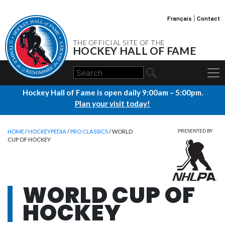
Français
|
Contact
THE OFFICIAL SITE OF THE
HOCKEY HALL OF FAME
Hockey Hall of Fame is open daily 9:00am – 5:00pm.
Plan your visit today!
HOME
/
HOCKEYPEDIA
/
PRO CLASSICS
/ WORLD
PRESENTED BY
CUP OF HOCKEY
WORLD CUP OF
HOCKEY