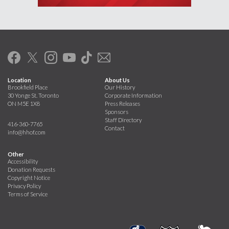
Location
About Us
Brookfield Place
Our History
30 Yonge St. Toronto
Corporate Information
ON M5E 1X8
Press Releases
Sponsors
Staff Directory
416-360-7765
Contact
info@hhof.com
Other
Accessibility
Donation Requests
Copyright Notice
Privacy Policy
Terms of Service