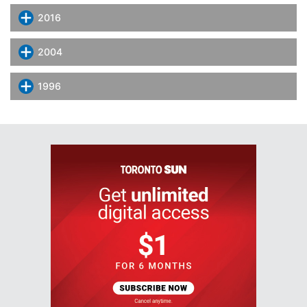
2016
2004
1996