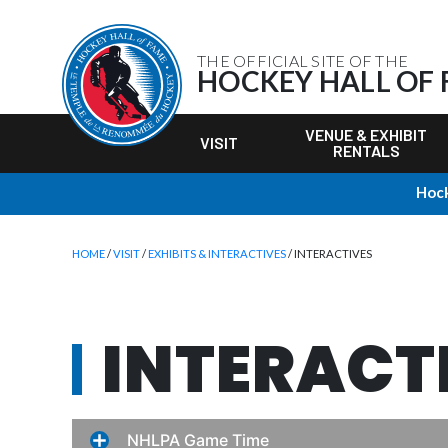
THE OFFICIAL SITE OF THE
HOCKEY HALL OF
VENUE & EXHIBIT
VISIT
RENTALS
Hock
HOME
/
VISIT
/
EXHIBITS & INTERACTIVES
/ INTERACTIVES
INTERACT
NHLPA Game Time