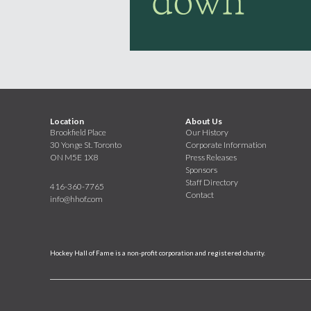
Location
About Us
Brookfield Place
Our History
30 Yonge St. Toronto
Corporate Information
ON M5E 1X8
Press Releases
Sponsors
Staff Directory
416-360-7765
Contact
info@hhof.com
Hockey Hall of Fame is a non-profit corporation and registered charity.