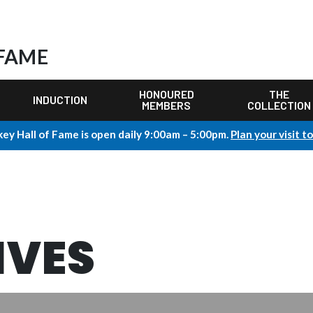
 FAME
HONOURED
THE
INDUCTION
MEMBERS
COLLECTION
ey Hall of Fame is open daily 9:00am – 5:00pm.
Plan your visit t
IVES