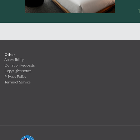
Other
Accessibility
Donation Requests
Copyright Notice
Privacy Policy
Terms of Service