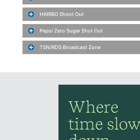
HARIBO Shoot Out
Pepsi Zero Sugar Shut Out
TSN/RDS Broadcast Zone