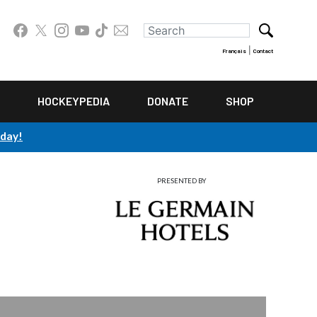
|
Français
Contact
HOCKEYPEDIA
DONATE
SHOP
oday!
PRESENTED BY